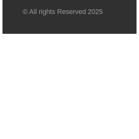
© All rights Reserved 2025