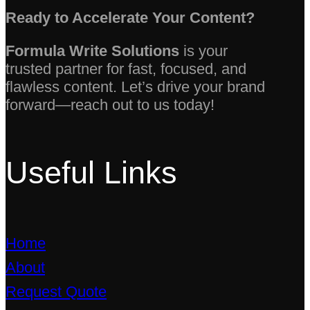
Ready to Accelerate Your Content?
Formula Write Solutions
is your
trusted partner for fast, focused, and
flawless content. Let’s drive your brand
forward—reach out to us today!
Useful Links
Home
About
Request Quote