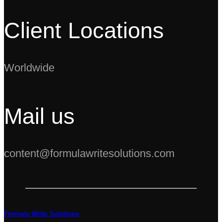
Client Locations
Worldwide
Mail us
content@formulawritesolutions.com
Formula Write Solutions