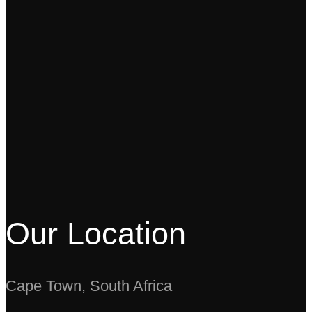
Our Location
Cape Town, South Africa