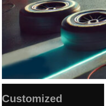
Customized