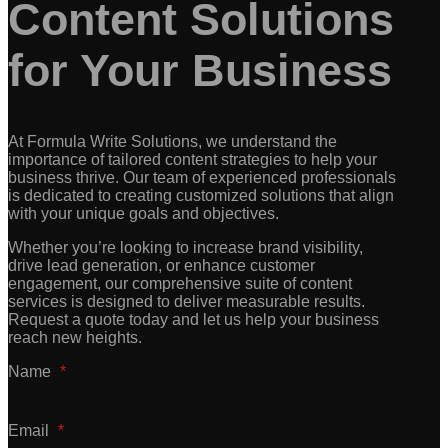
Content Solutions
for Your Business
At Formula Write Solutions, we understand the
importance of tailored content strategies to help your
business thrive. Our team of experienced professionals
is dedicated to creating customized solutions that align
with your unique goals and objectives.
Whether you’re looking to increase brand visibility,
drive lead generation, or enhance customer
engagement, our comprehensive suite of content
services is designed to deliver measurable results.
Request a quote today and let us help your business
reach new heights.
Name
*
Email
*