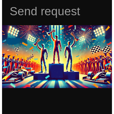
Send request