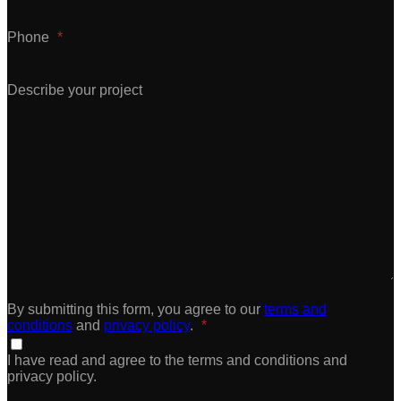
Phone
*
Describe your project
By submitting this form, you agree to our
terms and
conditions
and
privacy policy
.
*
I have read and agree to the terms and conditions and
privacy policy.