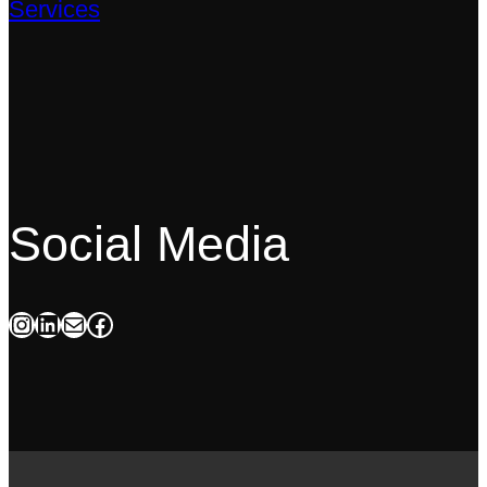
Services
Social Media
Instagram
LinkedIn
Mail
Facebook